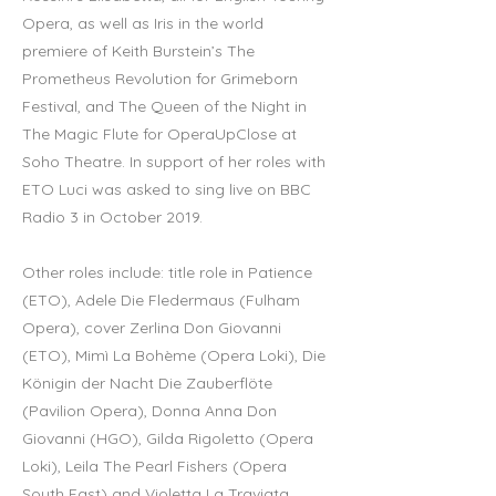
Opera, as well as Iris in the world
premiere of Keith Burstein’s The
Prometheus Revolution for Grimeborn
Festival, and The Queen of the Night in
The Magic Flute for OperaUpClose at
Soho Theatre. In support of her roles with
ETO Luci was asked to sing live on BBC
Radio 3 in October 2019.
Other roles include: title role in Patience
(ETO), Adele Die Fledermaus (Fulham
Opera), cover Zerlina Don Giovanni
(ETO), Mimì La Bohème (Opera Loki), Die
Königin der Nacht Die Zauberflöte
(Pavilion Opera), Donna Anna Don
Giovanni (HGO), Gilda Rigoletto (Opera
Loki), Leila The Pearl Fishers (Opera
South East) and Violetta La Traviata