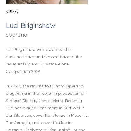
< Back
Luci Briginshaw
Soprano
Luci Briginshaw was awarded the
Audience Prize and Second Prize at the
inaugural Opera: By Voice Alone
Competition 2019.
In 2020, she returns to Fulham Opera to
play Aithra in their autumn production of
Strauss’ Die Ågytische Helena. Recently
Luci has played Fennimore in Kurt Weill’s
Der Silbersee, cover Konstanze in Mozart’s
The Seraglio, and cover Matilde in
Rossini’s Elisabetta, all for English Touring