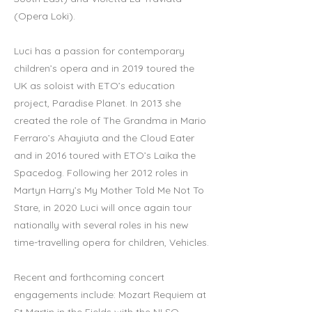
(Opera Loki).
Luci has a passion for contemporary
children’s opera and in 2019 toured the
UK as soloist with ETO’s education
project, Paradise Planet. In 2013 she
created the role of The Grandma in Mario
Ferraro’s Ahayiuta and the Cloud Eater
and in 2016 toured with ETO’s Laika the
Spacedog. Following her 2012 roles in
Martyn Harry’s My Mother Told Me Not To
Stare, in 2020 Luci will once again tour
nationally with several roles in his new
time-travelling opera for children, Vehicles.
Recent and forthcoming concert
engagements include: Mozart Requiem at