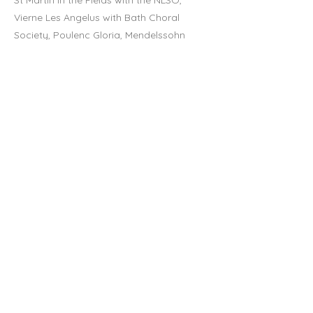
St Martin in the Fields with the NLSO,
Vierne Les Angelus with Bath Choral
Society, Poulenc Gloria, Mendelssohn
Elijah and Brahms Requiem with the
Brandenburg Sinfonia, Orff Carmina
Burana with Opus48 in Oxford and Verdi
Requiem at Cheltenham Town Hall.
In 2020, Luci will record a commercial
release of Peter Warlock songs, with her
brilliant pianist cousin, Eleanor Meynell,
and the two will perform several concerts
in support of this.
Luci studied Music (with Italian) at King’s
College London, performing as both
pianist and singer, and went on to gain
the Licentiate of the Royal Schools of