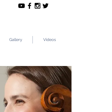
Gallery
Videos