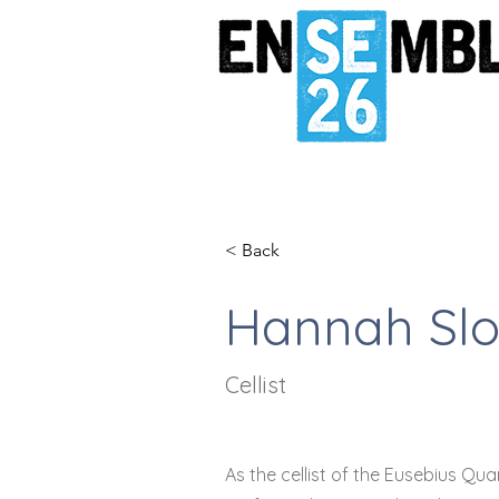
< Back
Hannah Sl
Cellist
As the cellist of the Eusebius Qu