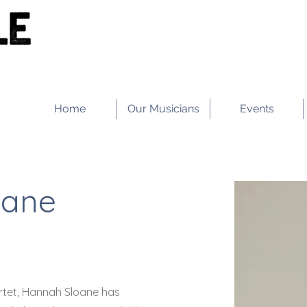
Home
Our Musicians
Events
oane
artet, Hannah Sloane has