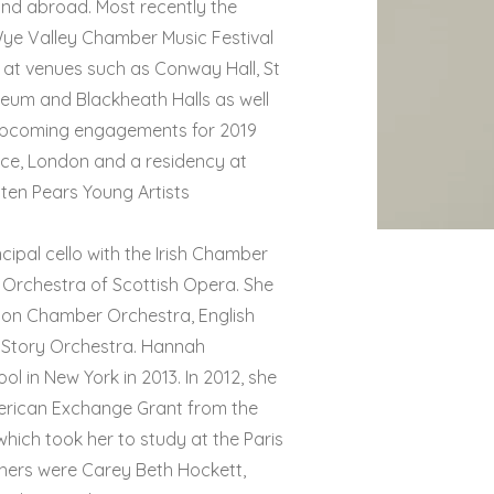
and abroad. Most recently the
Wye Valley Chamber Music Festival
 at venues such as Conway Hall, St
seum and Blackheath Halls as well
. Upcoming engagements for 2019
ace, London and a residency at
tten Pears Young Artists
ipal cello with the Irish Chamber
e Orchestra of Scottish Opera. She
ndon Chamber Orchestra, English
iStory Orchestra. Hannah
l in New York in 2013. In 2012, she
merican Exchange Grant from the
hich took her to study at the Paris
chers were Carey Beth Hockett,