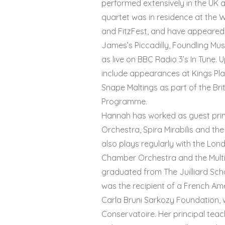
performed extensively in the UK 
quartet was in residence at the 
and FitzFest, and have appeared
James’s Piccadilly, Foundling Mu
as live on BBC Radio 3’s In Tune
include appearances at Kings Pl
Snape Maltings as part of the Bri
Programme.
Hannah has worked as guest princ
Orchestra, Spira Mirabilis and th
also plays regularly with the Lo
Chamber Orchestra and the Mult
graduated from The Juilliard Schoo
was the recipient of a French A
Carla Bruni Sarkozy Foundation, w
Conservatoire. Her principal tea