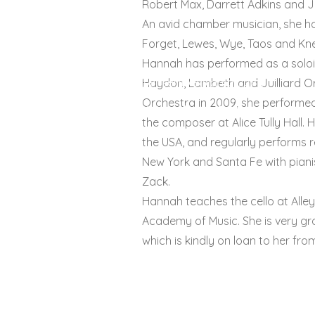
Robert Max, Darrett Adkins and J
An avid chamber musician, she ha
Forget, Lewes, Wye, Taos and Kne
© 2022 by enSEmble26
Hannah has performed as a solois
26ensemble@gmail.com
Haydon, Lambeth and Juilliard Orc
Orchestra in 2009, she performed
26 Kingsthorpe Rd, London, SE26 
the composer at Alice Tully Hall. 
the USA, and regularly performs r
New York and Santa Fe with piani
Zack.
Hannah teaches the cello at Alle
Academy of Music. She is very grate
which is kindly on loan to her fro