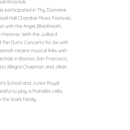
oel Krosnick.
s participated in Thy, Domaine
isel Hall Chamber Music Festivals.
t with the Angel, Blackheath,
hestras. With the Juilliard
 Tan Dun’s Concerto for Six with
4PG
Hannah retains musical links with
ecitals in Boston, San Francisco,
sts Allegra Chapman and Jillian
yn’s School and Junior Royal
ful to play a Piattellini cello,
m the Stark family.