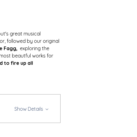
out's great musical 
or, followed by our original 
e Fagg,  
exploring the 
 most beautful works for 
to fire up all 
Show Details