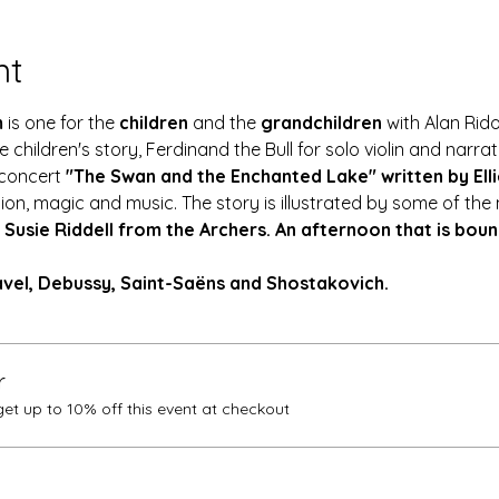
nt
 
is one for the 
children
 and the 
grandchildren
 with Alan Rid
children's story, Ferdinand the Bull for solo violin and narrat
concert 
"The Swan and the Enchanted Lake" written by Elli
ion, magic and music. The story is illustrated by some of the
 
Susie Riddell from the Archers. An afternoon that is bound 
vel, Debussy, Saint-Saëns and Shostakovich.
r
t up to 10% off this event at checkout