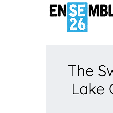
The S
Lake 