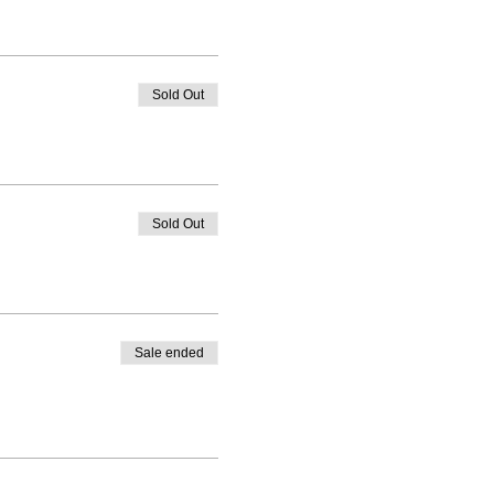
Sold Out
Sold Out
Sale ended