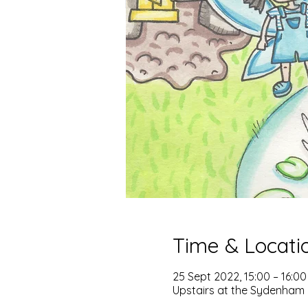
Time & Locati
25 Sept 2022, 15:00 – 16:00
Upstairs at the Sydenham