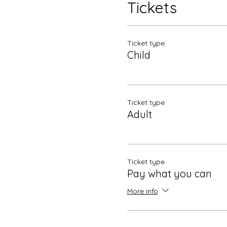
Tickets
Ticket type
Child
Ticket type
Adult
Ticket type
Pay what you can
More info