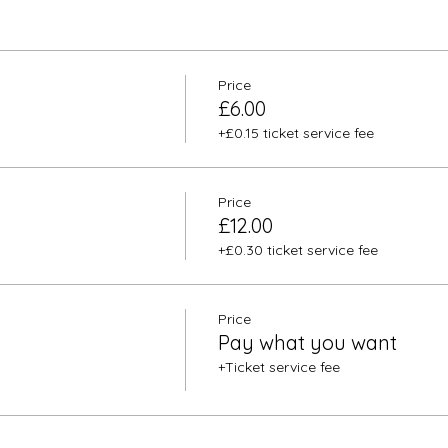
Price
£6.00
+£0.15 ticket service fee
Price
£12.00
+£0.30 ticket service fee
Price
Pay what you want
+Ticket service fee