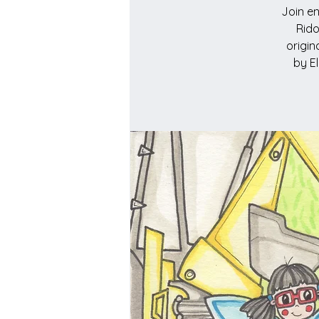
Join en
Rido
origin
by E