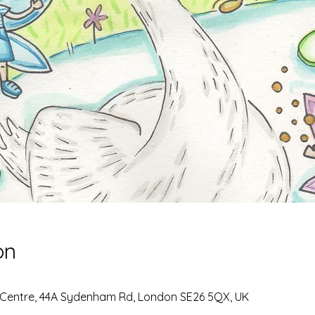
on
 Centre, 44A Sydenham Rd, London SE26 5QX, UK