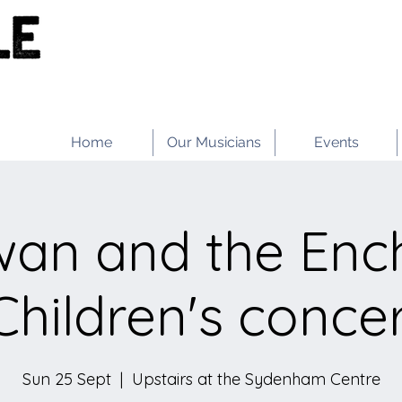
Home
Our Musicians
Events
wan and the Enc
Children's conce
Sun 25 Sept
  |  
Upstairs at the Sydenham Centre