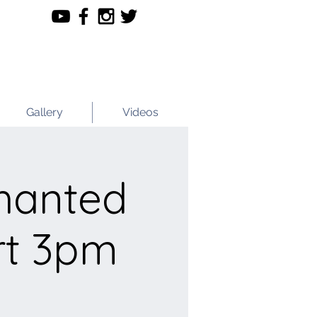
Gallery
Videos
hanted
rt 3pm