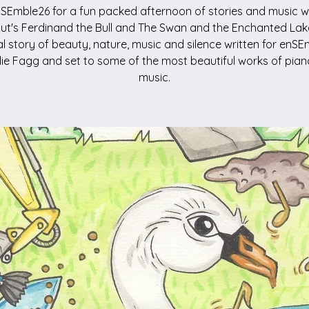
SEmble26 for a fun packed afternoon of stories and music w
ut's Ferdinand the Bull and The Swan and the Enchanted Lak
al story of beauty, nature, music and silence written for enS
llie Fagg and set to some of the most beautiful works of piano