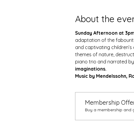
About the eve
Sunday Afternoon at 3pm
adaptation of the fabourite 
and captivating children’s 
themes of nature, destruct
piano trio and narrated by
imaginations. 
Music by Mendelssohn, Ra
Membership Offe
Buy a membership and ge