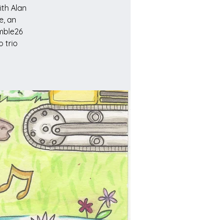
ith Alan
e, an
Emble26
 trio