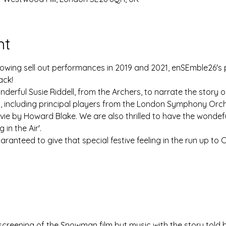
nt
llowing sell out performances in 2019 and 2021, enSEmble26'
ack!
derful Susie Riddell, from the Archers, to narrate the story of 
t, including principal players from the London Symphony Orch
vie by Howard Blake. We are also thrilled to have the wondef
in the Air'.
uaranteed to give that special festive feeling in the run up to 
 screening of the Snowman film but music with the story told b