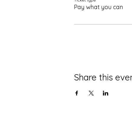
Ticket type
Pay what you can
Share this eve
© 2022 by enSEmble26