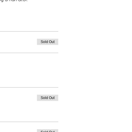
Sold Out
Sold Out