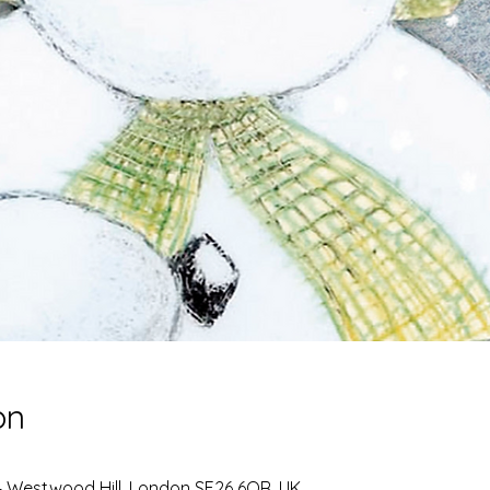
on
4 Westwood Hill, London SE26 6QR, UK