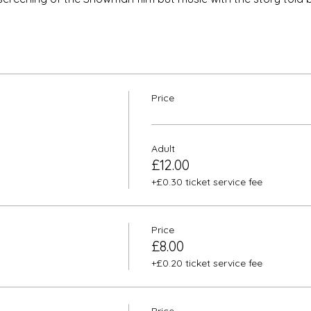
Price
Adult
£12.00
+£0.30 ticket service fee
Price
£8.00
+£0.20 ticket service fee