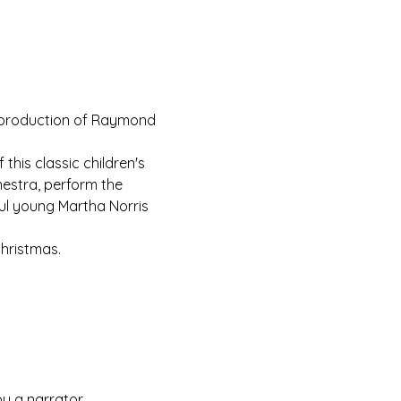
s production of Raymond 
this classic children's 
estra, perform the 
ul young Martha Norris 
Christmas.
y a narrator.