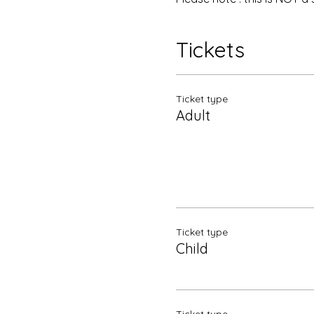
Tickets
Ticket type
Adult
Ticket type
Child