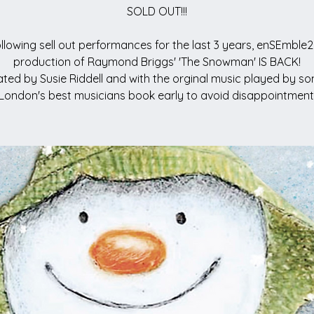
SOLD OUT!!!
llowing sell out performances for the last 3 years, enSEmble2
production of Raymond Briggs' 'The Snowman' IS BACK!
ted by Susie Riddell and with the orginal music played by s
London's best musicians book early to avoid disappointment