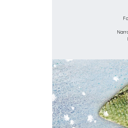
Fo
Narra