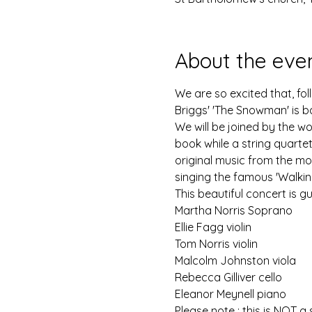
About the eve
We are so excited that, fo
Briggs' 'The Snowman' is b
We will be joined by the won
book while a string quarte
original music from the mo
singing the famous 'Walking 
This beautiful concert is g
Martha Norris Soprano 
Ellie Fagg violin
Tom Norris violin
Malcolm Johnston viola
Rebecca Gilliver cello
Eleanor Meynell piano
Please note : this is NOT a