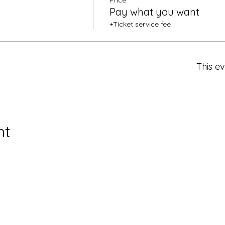
Price
Pay what you want
+Ticket service fee
This ev
nt