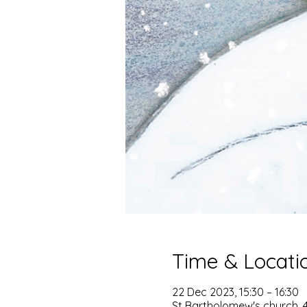
Time & Locati
22 Dec 2023, 15:30 – 16:30
St Bartholomew's church, 