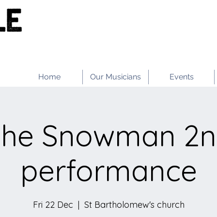
Home
Our Musicians
Events
he Snowman 2
performance
Fri 22 Dec
  |  
St Bartholomew's church