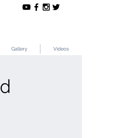
Gallery
Videos
nd