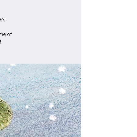
6's
ome of
!