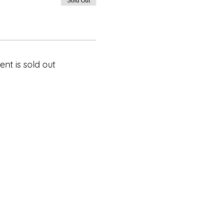
Sold Out
ent is sold out
Privacy Policy