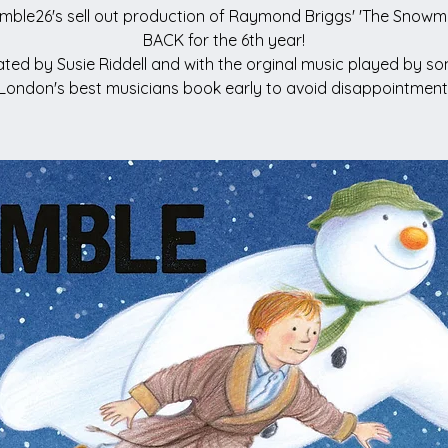
mble26's sell out production of Raymond Briggs' 'The Snowma
BACK for the 6th year!
ted by Susie Riddell and with the orginal music played by s
London's best musicians book early to avoid disappointment