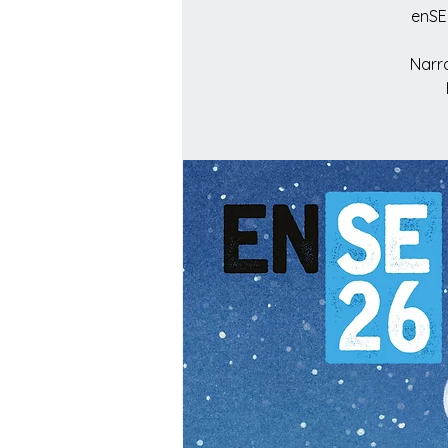
enSE
Narra