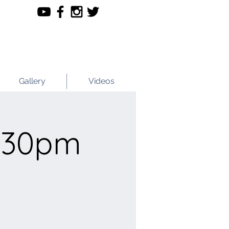
Gallery
Videos
.30pm