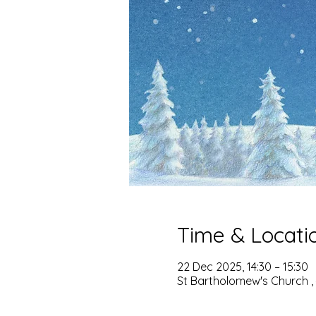
Time & Locati
22 Dec 2025, 14:30 – 15:30
St Bartholomew's Church ,