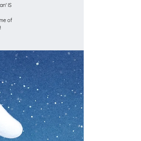
n' IS
ome of
!