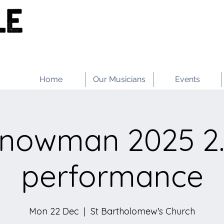
Home
Our Musicians
Events
Snowman 2025 2
performance
Mon 22 Dec
  |  
St Bartholomew's Church