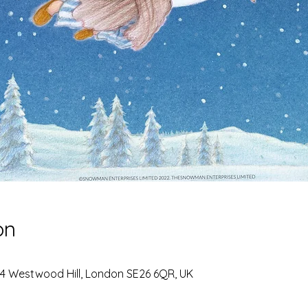
on
 4 Westwood Hill, London SE26 6QR, UK