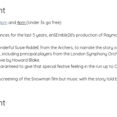
nt
0pm
 and 
4pm 
(Under 3s go free)
ances for the last 5 years, enSEmble26's production of Raym
derful Susie Riddell, from the Archers, to narrate the story of 
t, including principal players from the London Symphony Orch
vie by Howard Blake. 
uaranteed to give that special festive feeling in the run up to 
 screening of the Snowman film but music with the story told b
nt