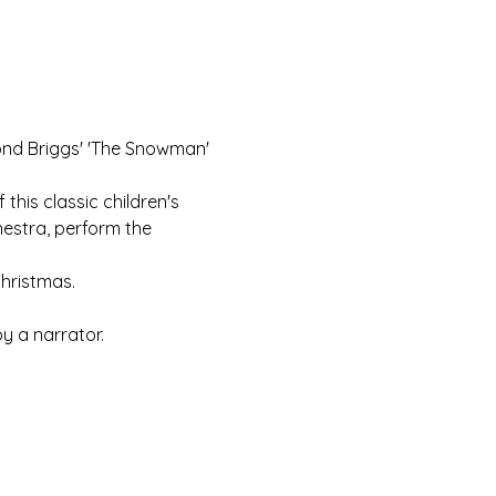
ond Briggs' 'The Snowman' 
this classic children's 
estra, perform the 
Christmas.
y a narrator.