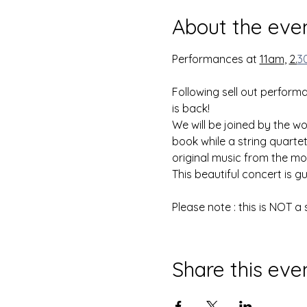
About the eve
Performances at 
11am
, 
2.
3
Following sell out perform
is back!
We will be joined by the won
book while a string quarte
original music from the mo
This beautiful concert is g
Please note : this is NOT a
Share this eve