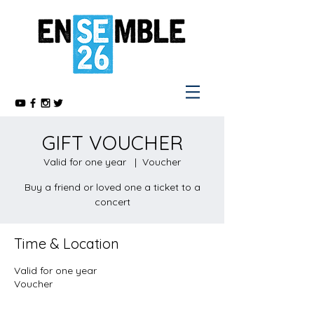
GIFT VOUCHER
Valid for one year
  |  
Voucher
Buy a friend or loved one a ticket to a
concert
Time & Location
Valid for one year
Voucher