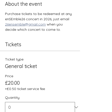
About the event
Purchase tickets to be redeemed at any 
enSEmble26 concert in 2026, just email 
26ensemble@gmail.com
 when you 
decide which concert to come to. 
Tickets
Ticket type
General ticket
Price
£20.00
+£0.50 ticket service fee
Quantity