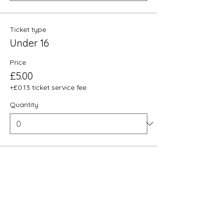
Ticket type
Under 16
Price
£5.00
+£0.13 ticket service fee
Quantity
Total
£0.00
Checkout
Share this event