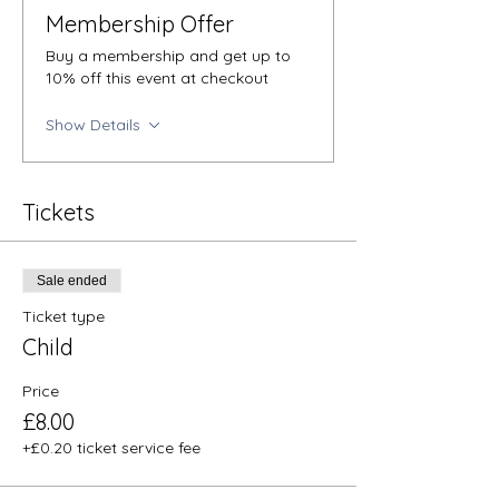
Membership Offer
Buy a membership and get up to
10% off this event at checkout
Show Details
Tickets
Sale ended
Ticket type
Child
Price
£8.00
+£0.20 ticket service fee