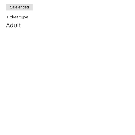
Sale ended
Ticket type
Adult
Price
£15.00
+£0.38 ticket service fee
Sale ended
Ticket type
Pay what you can
More info
Price
Pay what you want
+Ticket service fee