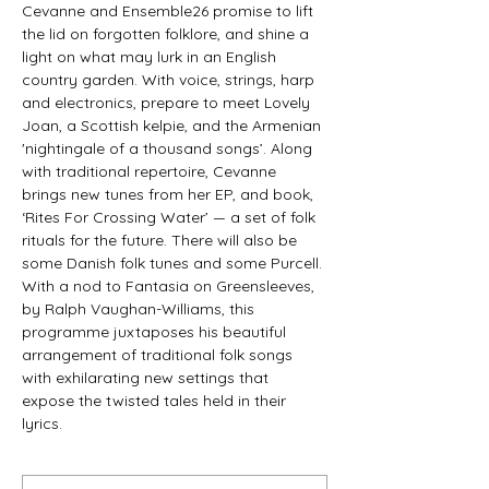
Cevanne and Ensemble26 promise to lift 
the lid on forgotten folklore, and shine a 
light on what may lurk in an English 
country garden. With voice, strings, harp 
and electronics, prepare to meet Lovely 
Joan, a Scottish kelpie, and the Armenian 
'nightingale of a thousand songs’. Along 
with traditional repertoire, Cevanne 
brings new tunes from her EP, and book, 
‘Rites For Crossing Water’ — a set of folk 
rituals for the future. There will also be 
some Danish folk tunes and some Purcell.
With a nod to Fantasia on Greensleeves, 
by Ralph Vaughan-Williams, this 
programme juxtaposes his beautiful 
arrangement of traditional folk songs 
with exhilarating new settings that 
expose the twisted tales held in their 
lyrics.