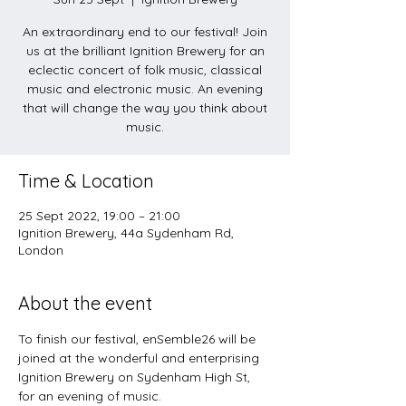
An extraordinary end to our festival! Join
us at the brilliant Ignition Brewery for an
eclectic concert of folk music, classical
music and electronic music. An evening
that will change the way you think about
music.
Time & Location
25 Sept 2022, 19:00 – 21:00
Ignition Brewery, 44a Sydenham Rd,
London
About the event
To finish our festival, enSemble26 will be 
joined at the wonderful and enterprising 
Ignition Brewery on Sydenham High St, 
for an evening of music.  