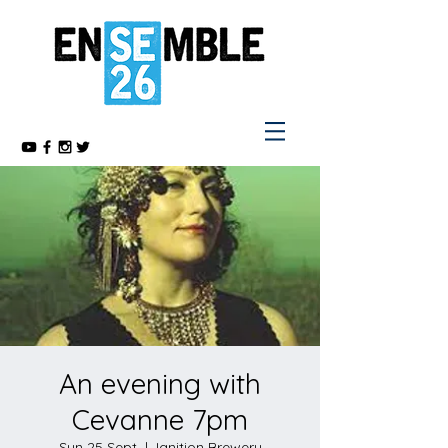
An evening with
Cevanne 7pm
Sun 25 Sept
  |  
Ignition Brewery